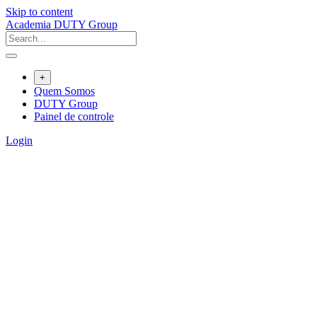
Skip to content
Academia DUTY Group
+
Quem Somos
DUTY Group
Painel de controle
Login