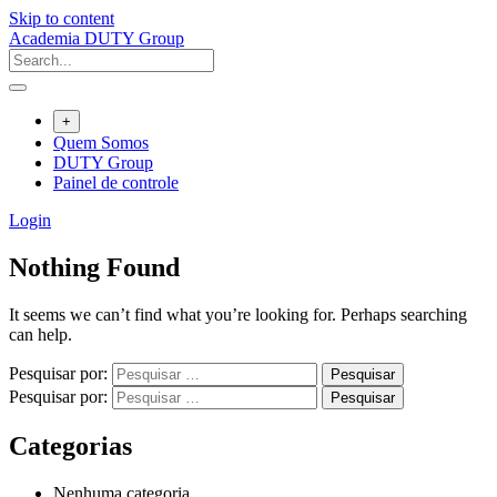
Skip to content
Academia DUTY Group
+
Quem Somos
DUTY Group
Painel de controle
Login
Nothing Found
It seems we can’t find what you’re looking for. Perhaps searching
can help.
Pesquisar por:
Pesquisar por:
Categorias
Nenhuma categoria